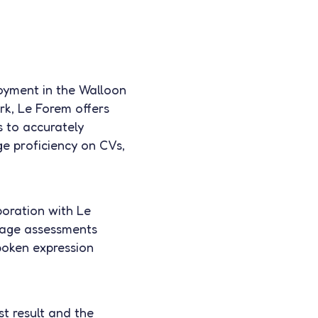
loyment in the Walloon
rk, Le Forem offers
s to accurately
e proficiency on CVs,
boration with Le
uage assessments
poken expression
t result and the