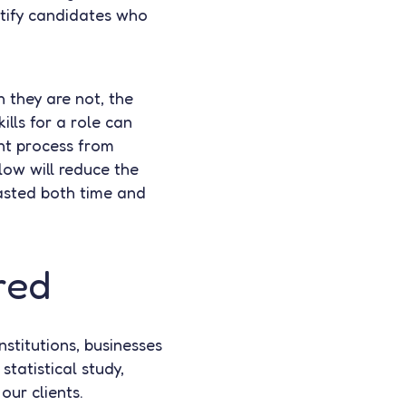
ntify candidates who
 they are not, the
ills for a role can
ent process from
 low will reduce the
wasted both time and
red
stitutions, businesses
tatistical study,
our clients.