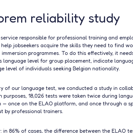
rem reliability study
c service responsible for professional training and emp
help jobseekers acquire the skills they need to find wo
immersion programmes. To do this effectively, it need
 language level for group placement, indicate languag
e level of individuals seeking Belgian nationality.
ity of our language test, we conducted a study in colla
 purposes, 18,026 tests were taken twice during lang
m — once on the ELAO platform, and once through a s
 by professional trainers.
r: in 86% of cases, the difference between the ELAO tes