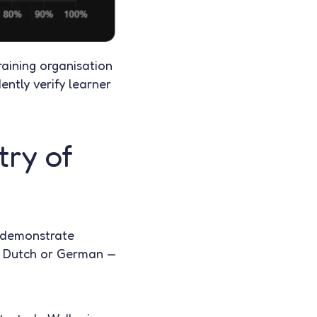
raining organisation
ently verify learner
try of
o demonstrate
ch, Dutch or German —