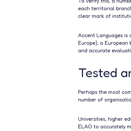
To verify this, a numbe
each territorial bran
clear mark of instituti
Accent Languages is 
Europe), a European 
and accurate evaluat
Tested a
Perhaps the most compe
number of organisatio
Universities, higher ed
ELAO to accurately me