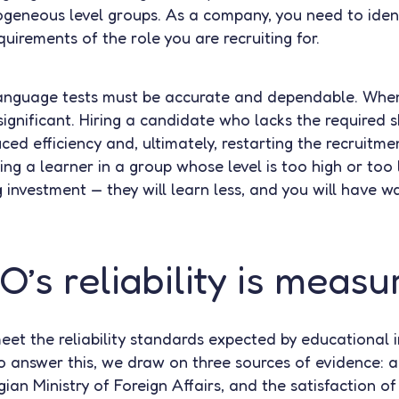
ogeneous level groups. As a company, you need to ide
irements of the role you are recruiting for.
language tests must be accurate and dependable. When
significant. Hiring a candidate who lacks the required sk
uced efficiency and, ultimately, restarting the recruitm
acing a learner in a group whose level is too high or too
g investment — they will learn less, and you will have 
’s reliability is measu
et the reliability standards expected by educational in
o answer this, we draw on three sources of evidence: a s
ian Ministry of Foreign Affairs, and the satisfaction of 