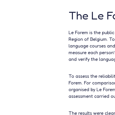
The Le Fo
Le Forem is the publi
Region of Belgium. To 
language courses and 
measure each person’s
and verify the languag
To assess the reliabil
Forem. For comparison
organised by Le Fore
assessment carried out
The results were clea