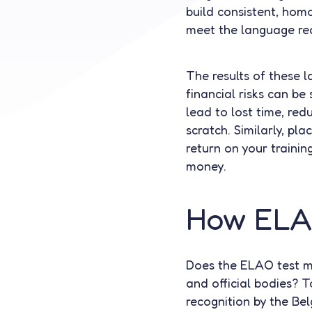
build consistent, hom
meet the language requ
The results of these 
financial risks can be 
lead to lost time, red
scratch. Similarly, pl
return on your trainin
money.
How ELAO
Does the ELAO test me
and official bodies? T
recognition by the Belg