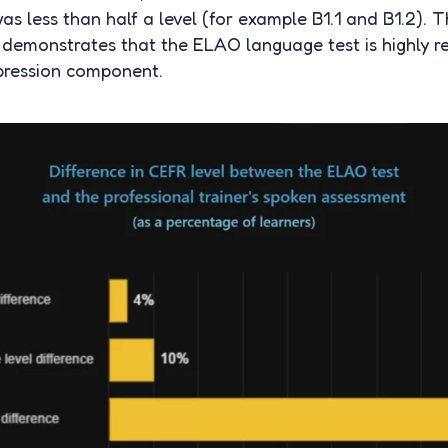
as less than half a level (for example B1.1 and B1.2). T
 demonstrates that the ELAO language test is highly re
pression component.