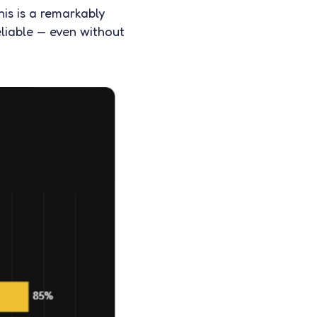
his is a remarkably
liable — even without