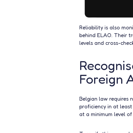
Reliability is also mo
behind ELAO. Their tra
levels and cross-check
Recognise
Foreign A
Belgian law requires 
proficiency in at leas
at a minimum level of