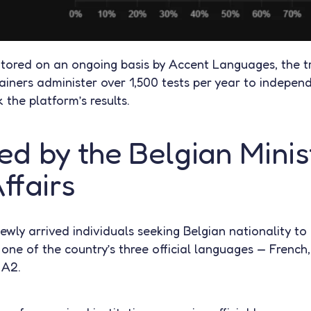
nitored on an ongoing basis by Accent Languages, the t
iners administer over 1,500 tests per year to independ
 the platform’s results.
d by the Belgian Minis
ffairs
newly arrived individuals seeking Belgian nationality t
t one of the country’s three official languages — Fren
 A2.