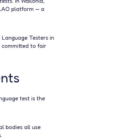
tests. In Wallonia,
ELAO platform — a
 Language Testers in
committed to fair
ents
nguage test is the
al bodies all use
.