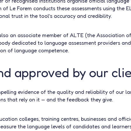
r of recognised institutions organise official language 
ch of Le Forem conducts these assessments using the 
onal trust in the tool’s accuracy and credibility.
also an associate member of ALTE (the Association of
body dedicated to language assessment providers and 
ion of language competence.
nd approved by our cli
lling evidence of the quality and reliability of our la
ns that rely on it — and the feedback they give.
ucation colleges, training centres, businesses and offici
asure the language levels of candidates and learners