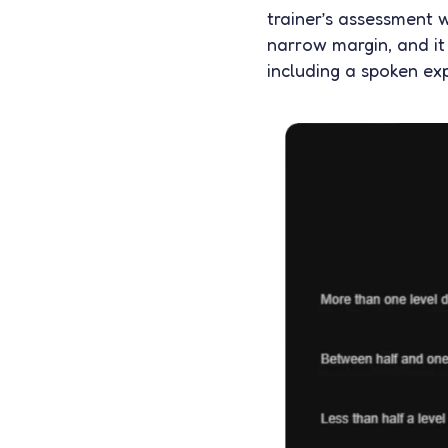
trainer’s assessment w
narrow margin, and it
including a spoken ex