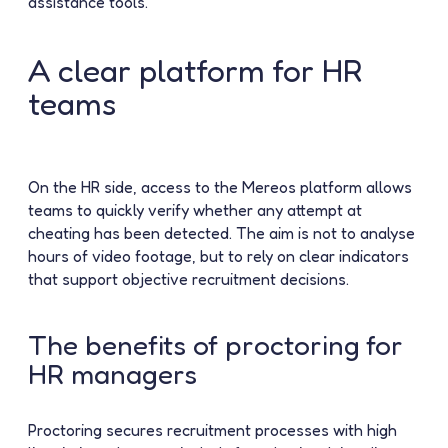
assistance tools.
A clear platform for HR
teams
On the HR side, access to the Mereos platform allows
teams to quickly verify whether any attempt at
cheating has been detected. The aim is not to analyse
hours of video footage, but to rely on clear indicators
that support objective recruitment decisions.
The benefits of proctoring for
HR managers
Proctoring secures recruitment processes with high