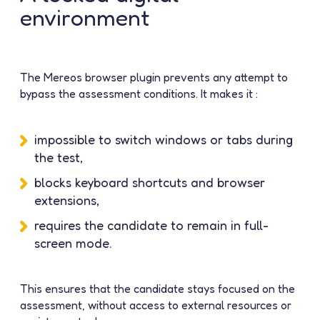
environment
The Mereos browser plugin prevents any attempt to
bypass the assessment conditions. It makes it :
impossible to switch windows or tabs during
the test,
blocks keyboard shortcuts and browser
extensions,
requires the candidate to remain in full-
screen mode.
This ensures that the candidate stays focused on the
assessment, without access to external resources or