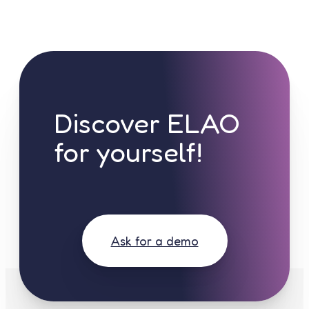
Discover ELAO
for yourself!
Ask for a demo