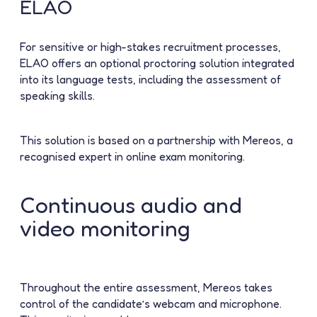
ELAO
For sensitive or high-stakes recruitment processes,
ELAO offers an optional proctoring solution integrated
into its language tests, including the assessment of
speaking skills.
This solution is based on a partnership with
Mereos
, a
recognised expert in online exam monitoring.
Continuous audio and
video monitoring
Throughout the entire assessment, Mereos takes
control of the candidate’s webcam and microphone.