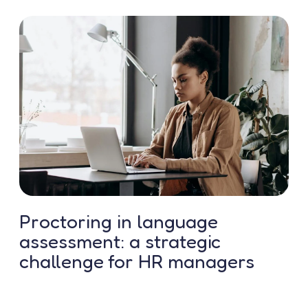
Contact us
Proctoring in language
assessment: a strategic
challenge for HR managers