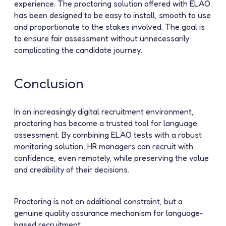
experience. The proctoring solution offered with ELAO
has been designed to be easy to install, smooth to use
and proportionate to the stakes involved. The goal is
to ensure fair assessment without unnecessarily
complicating the candidate journey.
Conclusion
In an increasingly digital recruitment environment,
proctoring has become a trusted tool for language
assessment. By combining ELAO tests with a robust
monitoring solution, HR managers can recruit with
confidence, even remotely, while preserving the value
and credibility of their decisions.
Proctoring is not an additional constraint, but a
genuine
quality assurance
mechanism for language-
based recruitment.