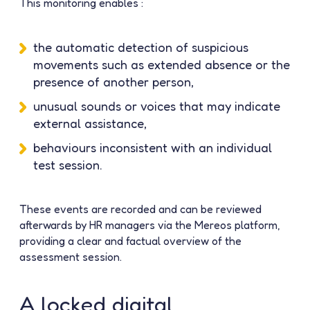
This monitoring enables :
the automatic detection of suspicious
movements such as extended absence or the
presence of another person,
unusual sounds or voices that may indicate
external assistance,
behaviours inconsistent with an individual
test session.
These events are recorded and can be reviewed
afterwards by HR managers via the Mereos platform,
providing a clear and factual overview of the
assessment session.
A locked digital