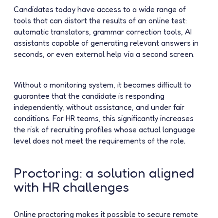
Candidates today have access to a wide range of
tools that can distort the results of an online test:
automatic translators, grammar correction tools, AI
assistants capable of generating relevant answers in
seconds, or even external help via a second screen.
Without a monitoring system, it becomes difficult to
guarantee that the candidate is responding
independently, without assistance, and under fair
conditions. For HR teams, this significantly increases
the risk of recruiting profiles whose actual language
level does not meet the requirements of the role.
Proctoring: a solution aligned
with HR challenges
Online proctoring makes it possible to secure remote