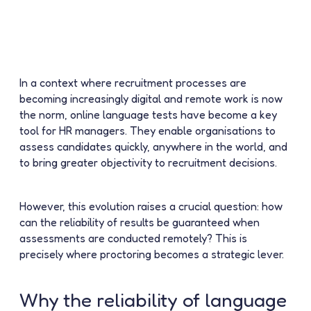
In a context where recruitment processes are
becoming increasingly digital and remote work is now
the norm, online language tests have become a key
tool for HR managers. They enable organisations to
assess candidates quickly, anywhere in the world, and
to bring greater objectivity to recruitment decisions.
However, this evolution raises a crucial question:
how
can the reliability of results be guaranteed when
assessments are conducted remotely?
This is
precisely where
proctoring
becomes a strategic lever.
Why the reliability of language