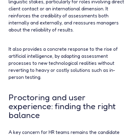
linguistic stakes, particularly for roles involving direct
client contact or an international dimension. It
reinforces the credibility of assessments both
internally and externally, and reassures managers
about the reliability of results.
It also provides a concrete response to the rise of
artificial intelligence, by adapting assessment
processes to new technological realities without
reverting to heavy or costly solutions such as in-
person testing.
Proctoring and user
experience: finding the right
balance
A key concern for HR teams remains the candidate