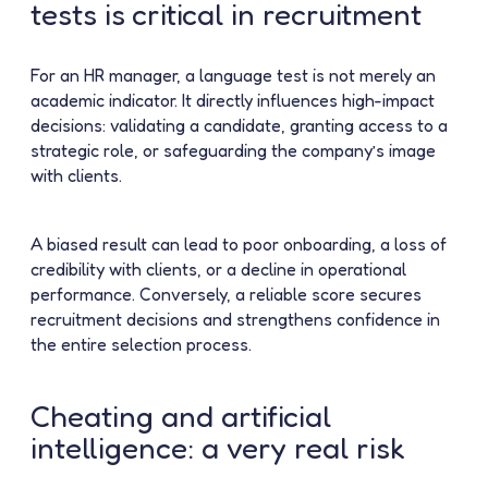
tests is critical in recruitment
For an HR manager, a language test is not merely an
academic indicator. It directly influences high-impact
decisions: validating a candidate, granting access to a
strategic role, or safeguarding the company’s image
with clients.
A biased result can lead to poor onboarding, a loss of
credibility with clients, or a decline in operational
performance. Conversely, a reliable score secures
recruitment decisions and strengthens confidence in
the entire selection process.
Cheating and artificial
intelligence: a very real risk