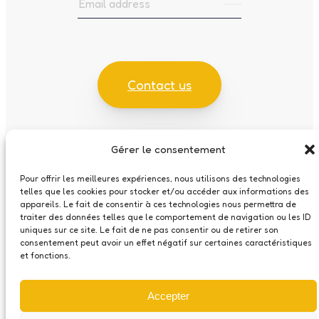
Contact us
Gérer le consentement
Cookies policy
Pour offrir les meilleures expériences, nous utilisons des technologies
Data Protection Statement
telles que les cookies pour stocker et/ou accéder aux informations des
appareils. Le fait de consentir à ces technologies nous permettra de
traiter des données telles que le comportement de navigation ou les ID
uniques sur ce site. Le fait de ne pas consentir ou de retirer son
Made by
consentement peut avoir un effet négatif sur certaines caractéristiques
et fonctions.
Accepter