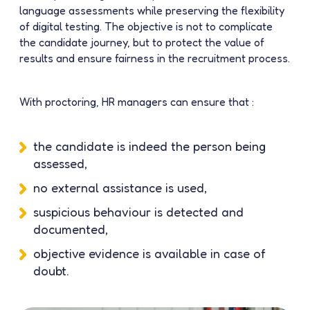
language assessments while preserving the flexibility
of digital testing. The objective is not to complicate
the candidate journey, but to protect the value of
results and ensure fairness in the recruitment process.
With proctoring, HR managers can ensure that :
the candidate is indeed the person being
assessed,
no external assistance is used,
suspicious behaviour is detected and
documented,
objective evidence is available in case of
doubt.