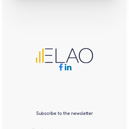
Subscribe to the newsletter