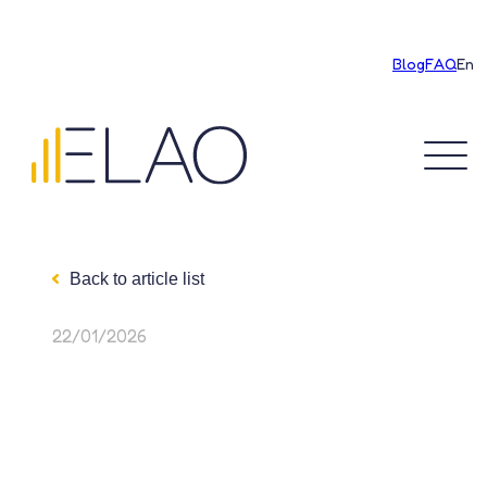
Blog
FAQ
En
Discover ELAO
Back to article list
Our achievements
22/01/2026
Education
Recruitment
Our rates