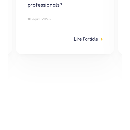
professionals?
10 April 2026
Lire l'article