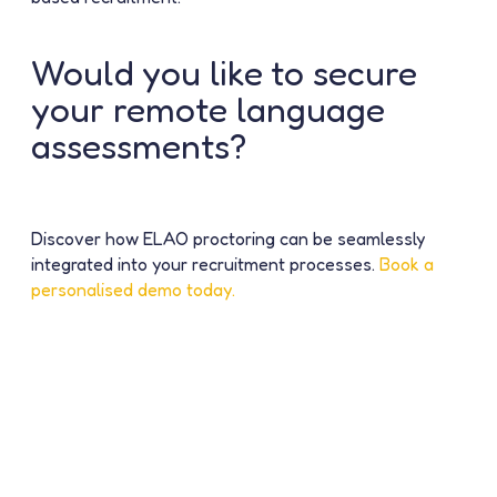
Would you like to secure
your remote language
assessments?
Discover how ELAO proctoring can be seamlessly
integrated into your recruitment processes.
Book a
personalised demo today.