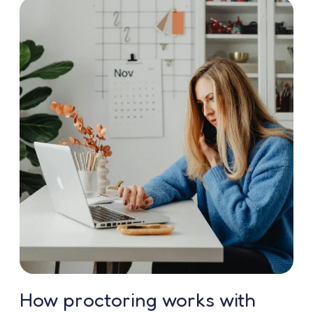
How proctoring works with