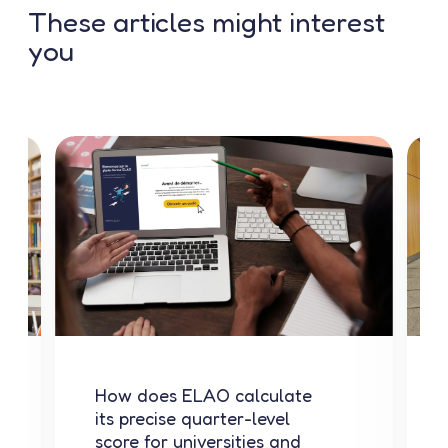
These articles might interest
you
How does ELAO calculate
its precise quarter-level
score for universities and