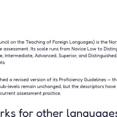
cil on the Teaching of Foreign Languages) is the No
e assessment. Its scale runs from Novice Low to Disti
ce, Intermediate, Advanced, Superior, and Distinguished,
ls.
ed a revised version of its Proficiency Guidelines — th
sub-levels remain unchanged, but the descriptors have 
 current assessment practice.
ks for other language