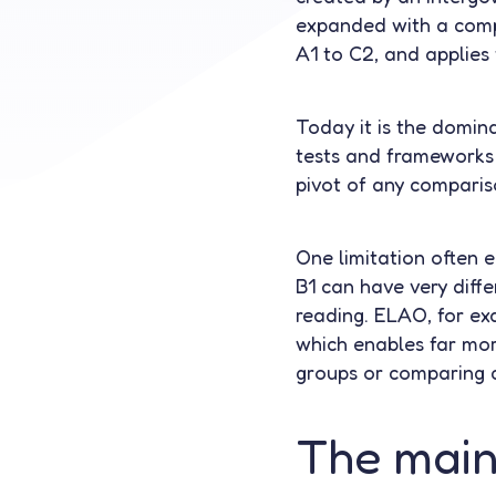
expanded with a compa
A1 to C2, and applies
Today it is the domina
tests and frameworks 
pivot of any comparis
One limitation often 
B1 can have very diffe
reading. ELAO, for exa
which enables far mor
groups or comparing c
The main