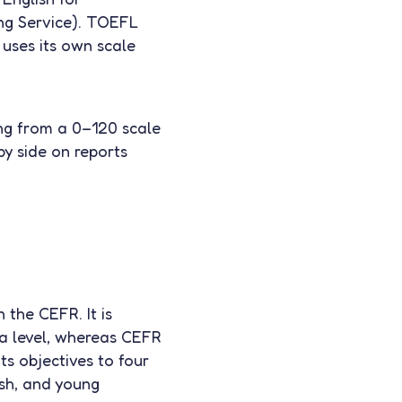
ng Service). TOEFL
 uses its own scale
ng from a 0–120 scale
by side on reports
 the CEFR. It is
 a level, whereas CEFR
ts objectives to four
ish, and young