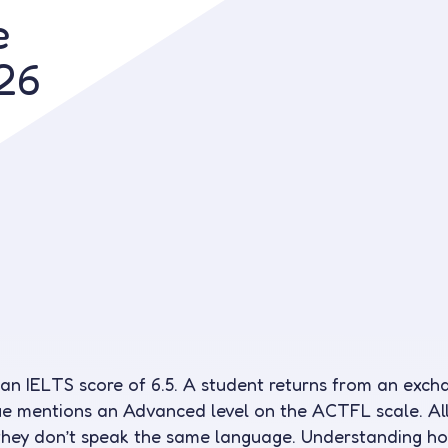
e
Contact us
26
 an IELTS score of 6.5. A student returns from an ex
e mentions an Advanced level on the ACTFL scale. All
 they don’t speak the same language. Understanding 