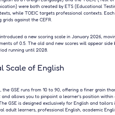
ication) were both created by ETS (Educational Testi
exts, while TOEIC targets professional contexts. Each
 grids against the CEFR.
introduced a new scoring scale in January 2026, movi
ements of 0.5. The old and new scores will appear side 
riod running until 2028.
 Scale of English
the GSE runs from 10 to 90, offering a finer grain than
 and allows you to pinpoint a learner’s position within
e GSE is designed exclusively for English and tailors i
ral adult learners, professional English, academic Engl