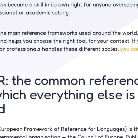
has become a skill in its own right for anyone overseei
ssional or academic setting.
the main reference frameworks used around the world,
d helps you choose the right tool for your context. If 
or professionals handles these different scales,
you ca
: the common referenc
hich everything else is
d
ropean Framework of Reference for Languages) is t
vernmental organisation — the Council of Europe. Publ