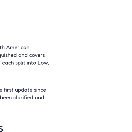
rth American
nguished and covers
 each split into Low,
e first update since
been clarified and
s