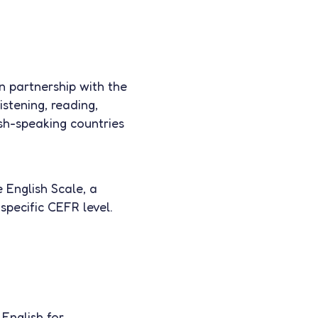
n partnership with the
istening, reading,
lish-speaking countries
 English Scale, a
specific CEFR level.
English for