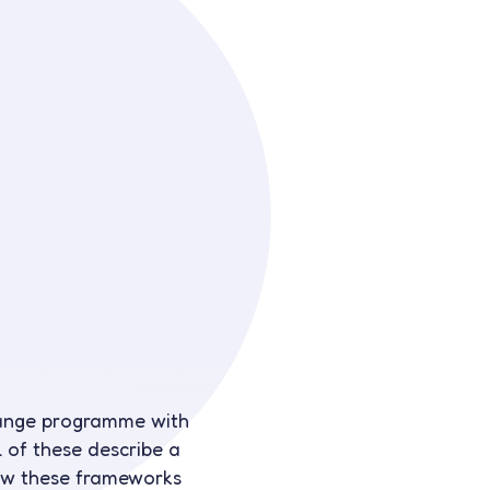
change programme with
 of these describe a
how these frameworks