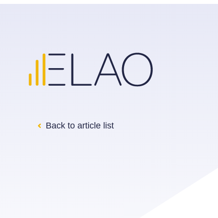
Back to article list