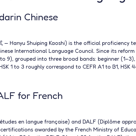
darin Chinese
nyu Shuiping Kaoshi) is the official proficiency te
inese International Language Council. Since its reform 
 to 9), grouped into three broad bands: beginner (1–3),
HSK 1 to 3 roughly correspond to CEFR A1 to B1, HSK 
LF for French
études en langue française) and DALF (Diplôme appro
l certifications awarded by the French Ministry of Educa