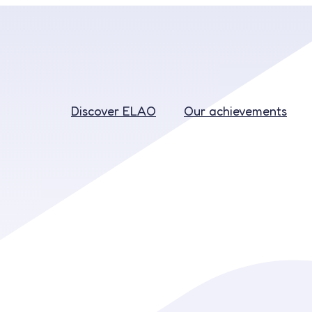
Discover ELAO
Our achievements
Discover ELAO
Our achievements
Education
Recruitment
Our rates