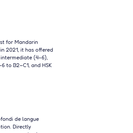
st for Mandarin
in 2021, it has offered
 intermediate (4–6),
4–6 to B2–C1, and HSK
fondi de langue
tion. Directly