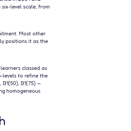
six-level scale, from
ruitment. Most other
 positions it as the
 learners classed as
levels to refine the
, B1(50), B1(75) —
rming homogeneous
h