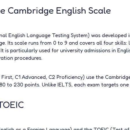
he Cambridge English Scale
nal English Language Testing System) was developed i
. Its scale runs from 0 to 9 and covers all four skills: l
 It is particularly used for university admissions in Eng
ration procedures.
irst, C1 Advanced, C2 Proficiency) use the Cambridge
80 to 230 points. Unlike IELTS, each exam targets one 
TOEIC
glish as a Foreign Language) and the TOEIC (Test of 