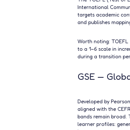
International Commun
targets academic cont
and publishes mapping
Worth noting: TOEFL 
to a 1–6 scale in incr
during a transition pe
GSE — Global
Developed by Pearson, 
aligned with the CEFR
bands remain broad. Th
learner profiles: gene