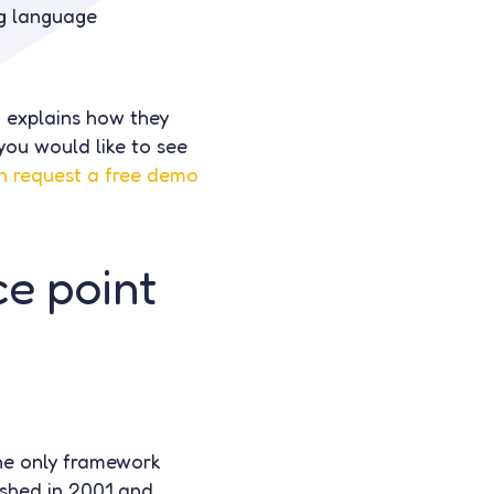
ng language
 explains how they
you would like to see
n request a free demo
e point
he only framework
ished in 2001 and