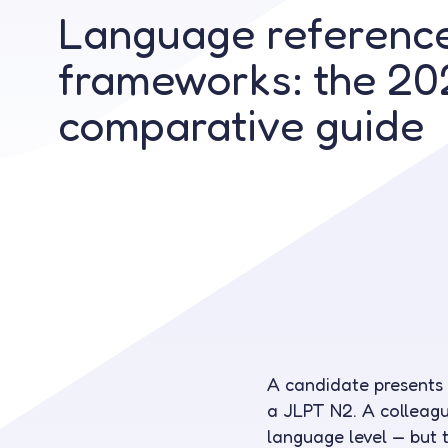
Language referenc
frameworks: the 20
comparative guide
A candidate presents
a JLPT N2. A colleagu
language level — but