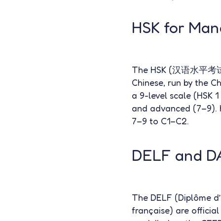
HSK for Man
The HSK (汉语水平考试 — Ha
Chinese, run by the Ch
a 9-level scale (HSK 1
and advanced (7–9). 
7–9 to C1–C2.
DELF and DA
The DELF (Diplôme d’
française) are officia