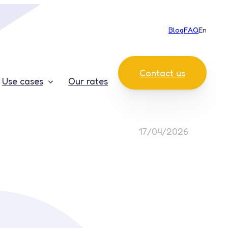
Blog
FAQ
En
Contact us
Use cases
Our rates
17/04/2026