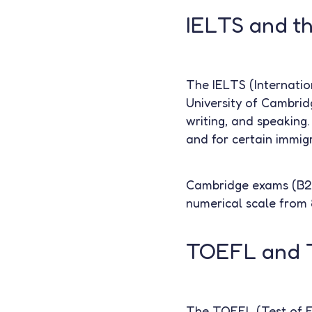
IELTS and t
The IELTS (Internatio
University of Cambridge
writing, and speaking.
and for certain immig
Cambridge exams (B2 F
numerical scale from 
TOEFL and 
The TOEFL (Test of En