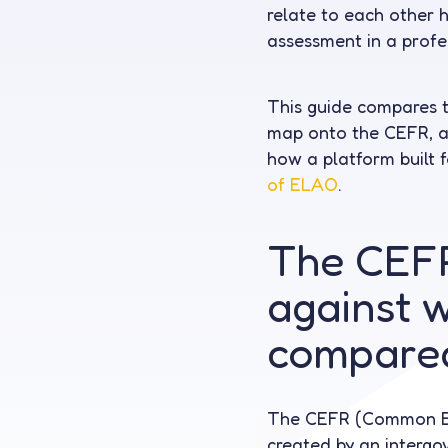
relate to each other 
assessment in a profe
This guide compares 
map onto the CEFR, an
how a platform built f
of ELAO
.
The CEFR
against w
compare
The CEFR (Common Eu
created by an intergo