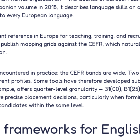
nion volume in 2018, it describes language skills on a 
 to every European language.
nt reference in Europe for teaching, training, and rec
publish mapping grids against the CEFR, which naturally
on.
encountered in practice: the CEFR bands are wide. Two
rent profiles. Some tools have therefore developed sub-
mple, offers quarter-level granularity — B1(00), B1(25)
e precise placement decisions, particularly when fo
andidates within the same level.
 frameworks for Englis