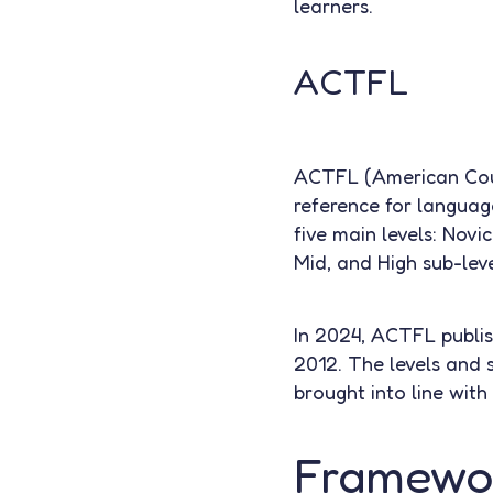
learners.
ACTFL
ACTFL (American Coun
reference for languag
five main levels: Novi
Mid, and High sub-leve
In 2024, ACTFL publish
2012. The levels and 
brought into line with
Framewor