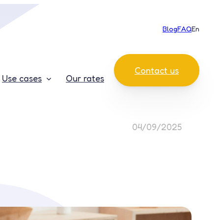
Blog
FAQ
En
Contact us
Use cases
Our rates
04/09/2025