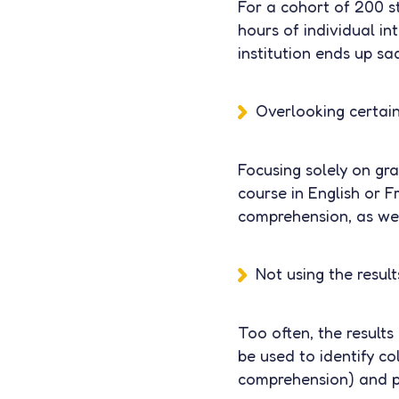
For a cohort of 200 s
hours of individual in
institution ends up s
Overlooking certain 
Focusing solely on gr
course in English or F
comprehension, as well
Not using the resul
Too often, the results
be used to identify co
comprehension) and p