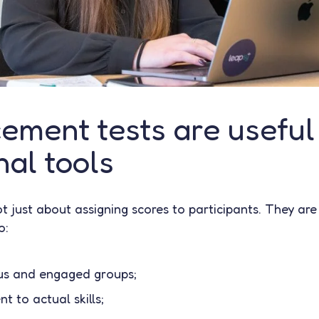
ement tests are useful
al tools
t just about assigning scores to participants. They are
o:
s and engaged groups;
t to actual skills;