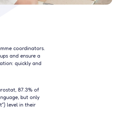
ramme coordinators.
ups and ensure a
ration: quickly and
urostat, 87.3% of
anguage, but only
 level in their