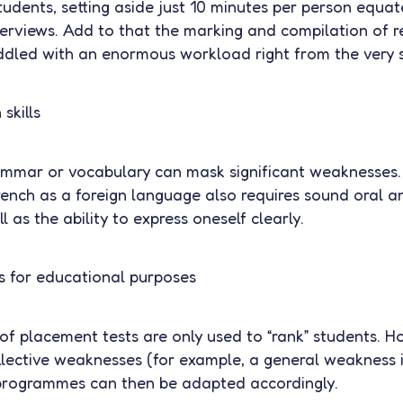
tudents, setting aside just 10 minutes per person equa
terviews. Add to that the marking and compilation of r
addled with an enormous workload right from the very s
skills
ammar or vocabulary can mask significant weaknesses. 
rench as a foreign language also requires sound oral a
 as the ability to express oneself clearly.
ts for educational purposes
 of placement tests are only used to “rank” students. H
llective weaknesses (for example, a general weakness i
rogrammes can then be adapted accordingly.