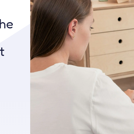
Contact us
the
t