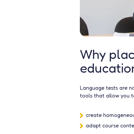
Why plac
education
Language tests are no
tools that allow you t
create homogeneou
adapt course conten