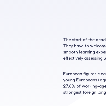
The start of the aca
They have to welcome
smooth learning experi
effectively assessing 
European figures clear
young Europeans (aged
27.6% of working-age 
strongest foreign lan