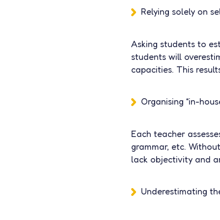
Relying solely on s
Asking students to est
students will overesti
capacities. This resul
Organising “in-hous
Each teacher assesses 
grammar, etc. Without
lack objectivity and 
Underestimating the