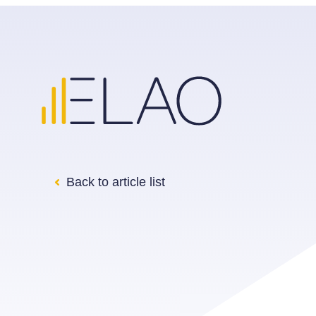
Back to article list