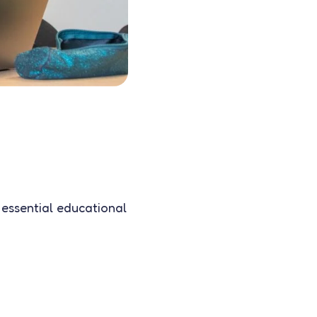
 essential educational