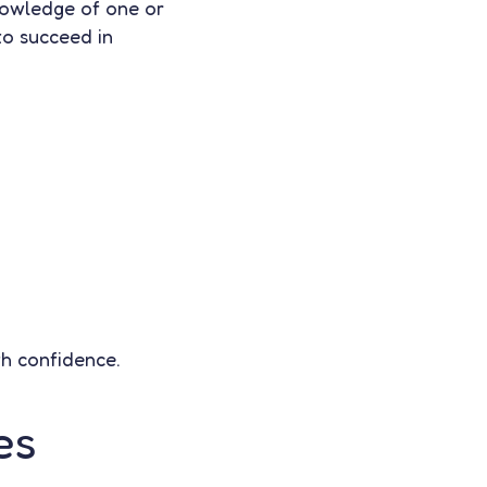
knowledge of one or
to succeed in
th confidence.
es