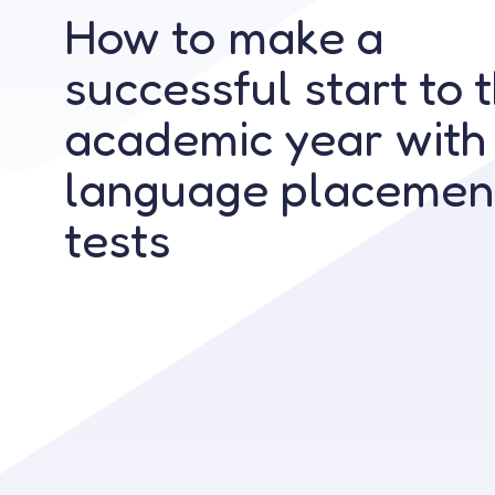
How to make a
successful start to 
academic year with
language placemen
tests