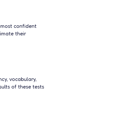
e most confident
timate their
ncy, vocabulary,
ults of these tests