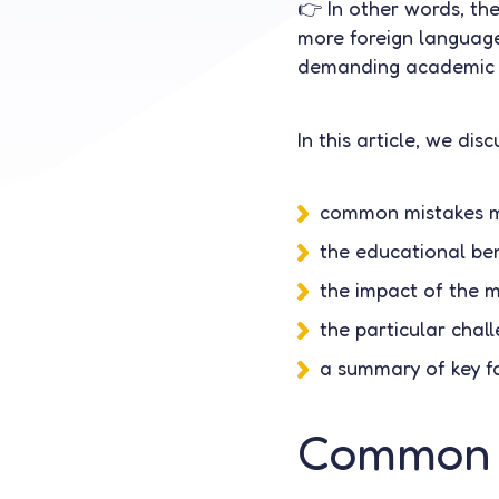
👉 In other words, th
more foreign languages
demanding academic 
In this article, we disc
common mistakes m
the educational ben
the impact of the m
the particular chal
a summary of key fa
Common p