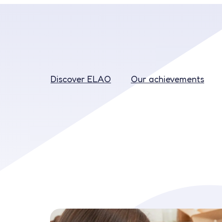
Discover ELAO
Our achievements
Discover ELAO
Our achievements
Education
Recruitment
Our rates