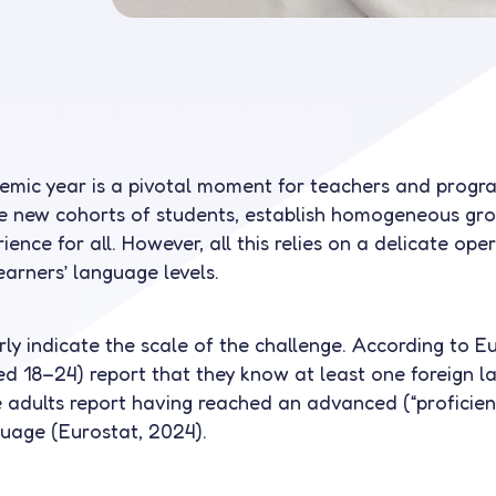
demic year is a pivotal moment for teachers and prog
 new cohorts of students, establish homogeneous gro
ence for all. However, all this relies on a delicate ope
learners’ language levels.
ly indicate the scale of the challenge. According to E
 18–24) report that they know at least one foreign l
adults report having reached an advanced (“proficient”)
guage (Eurostat, 2024).