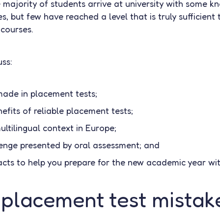
e majority of students arrive at university with some 
, but few have reached a level that is truly sufficient 
courses.
uss:
ade in placement tests;
efits of reliable placement tests;
ultilingual context in Europe;
lenge presented by oral assessment; and
cts to help you prepare for the new academic year wi
lacement test mistak