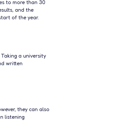
tes to more than 30
esults, and the
tart of the year.
Taking a university
nd written
owever, they can also
n listening