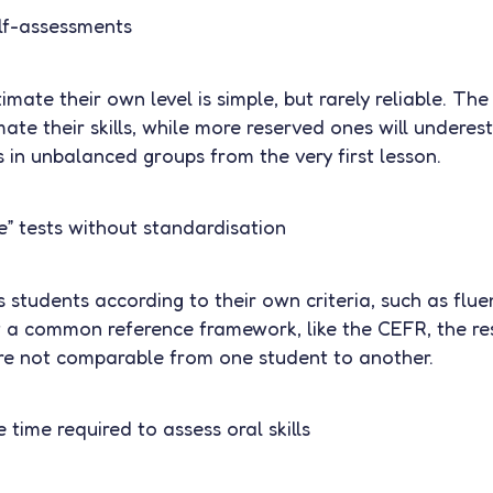
elf-assessments
imate their own level is simple, but rarely reliable. Th
mate their skills, while more reserved ones will underes
ts in unbalanced groups from the very first lesson.
e” tests without standardisation
students according to their own criteria, such as flue
 a common reference framework, like the CEFR, the res
are not comparable from one student to another.
 time required to assess oral skills